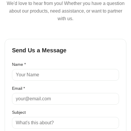
We'd love to hear from you! Whether you have a question
about our products, need assistance, or want to partner
with us.
Send Us a Message
Name *
Email *
Subject