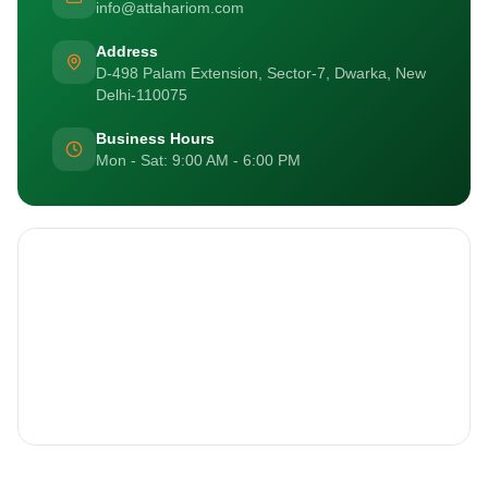
info@attahariom.com
Address
D-498 Palam Extension, Sector-7, Dwarka, New
Delhi-110075
Business Hours
Mon - Sat: 9:00 AM - 6:00 PM