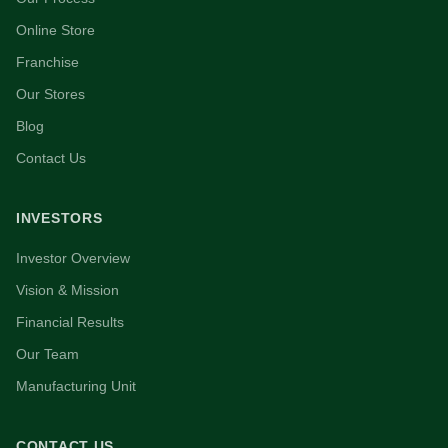
Online Store
Franchise
Our Stores
Blog
Contact Us
INVESTORS
Investor Overview
Vision & Mission
Financial Results
Our Team
Manufacturing Unit
CONTACT US