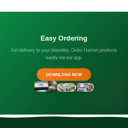
Easy Ordering
Get delivery to your doorstep. Order Hariom products
easily via our app.
DOWNLOAD NOW