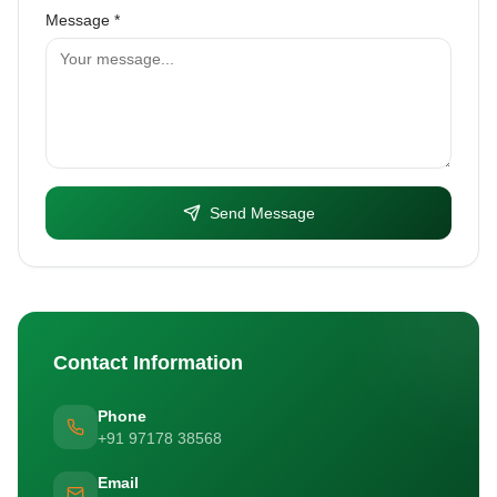
Message *
Send Message
Contact Information
Phone
+91 97178 38568
Email