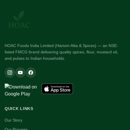
HOAC Foods India Limited (Hariom Atta & Spices) — an NSE-
listed FMCG brand delivering quality spices, flour, mustard oil,
and pulses to Indian households.
QUICK LINKS
Our Story
Our Process