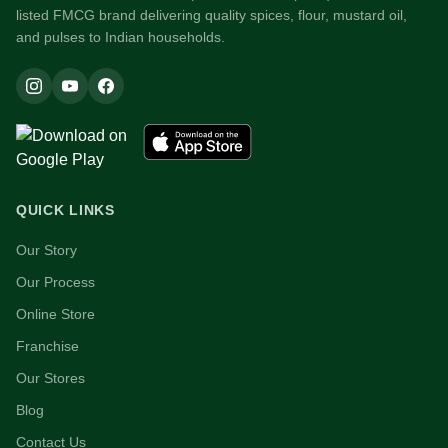
listed FMCG brand delivering quality spices, flour, mustard oil,
and pulses to Indian households.
QUICK LINKS
Our Story
Our Process
Online Store
Franchise
Our Stores
Blog
Contact Us