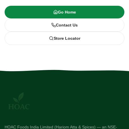
Go Home
Contact Us
Store Locator
HOAC Foods India Limited (Hariom Atta & Spices) — an NSE-