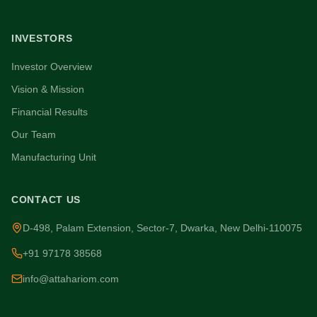
INVESTORS
Investor Overview
Vision & Mission
Financial Results
Our Team
Manufacturing Unit
CONTACT US
D-498, Palam Extension, Sector-7, Dwarka, New Delhi-110075
+91 97178 38568
info@attahariom.com